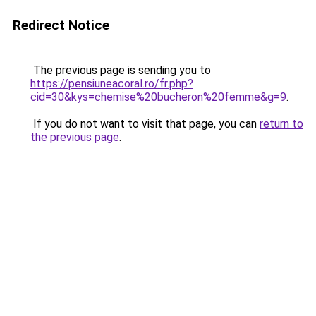
Redirect Notice
The previous page is sending you to
https://pensiuneacoral.ro/fr.php?
cid=30&kys=chemise%20bucheron%20femme&g=9
.
If you do not want to visit that page, you can
return to
the previous page
.