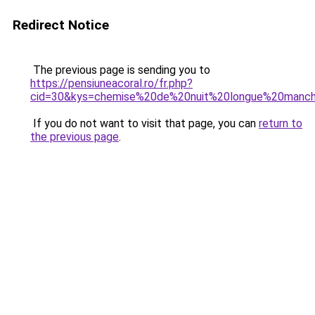
Redirect Notice
The previous page is sending you to
https://pensiuneacoral.ro/fr.php?
cid=30&kys=chemise%20de%20nuit%20longue%20manc
If you do not want to visit that page, you can
return to
the previous page
.