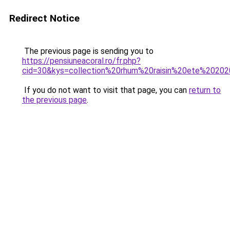
Redirect Notice
The previous page is sending you to
https://pensiuneacoral.ro/fr.php?
cid=30&kys=collection%20rhum%20raisin%20ete%2020
If you do not want to visit that page, you can
return to
the previous page
.