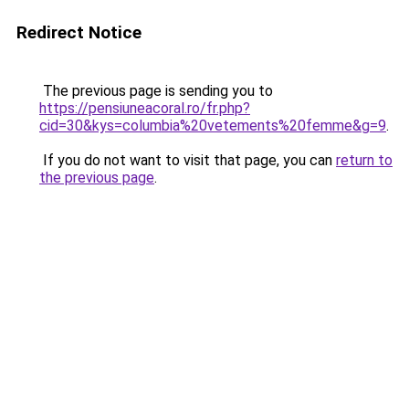
Redirect Notice
The previous page is sending you to
https://pensiuneacoral.ro/fr.php?
cid=30&kys=columbia%20vetements%20femme&g=9
.
If you do not want to visit that page, you can
return to
the previous page
.