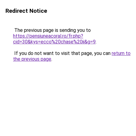
Redirect Notice
The previous page is sending you to
https://pensiuneacoral.ro/fr.php?
cid=30&kys=ecco%20chase%20ii&g=9
.
If you do not want to visit that page, you can
return to
the previous page
.