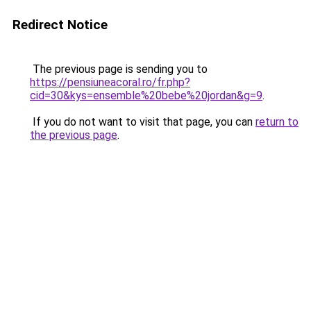
Redirect Notice
The previous page is sending you to
https://pensiuneacoral.ro/fr.php?
cid=30&kys=ensemble%20bebe%20jordan&g=9
.
If you do not want to visit that page, you can
return to
the previous page
.