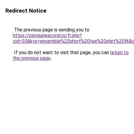
Redirect Notice
The previous page is sending you to
https://pensiuneacoral.ro/fr.php?
cid=30&kys=ensemble%20short%20tee%20shirt%20fk&
If you do not want to visit that page, you can
return to
the previous page
.