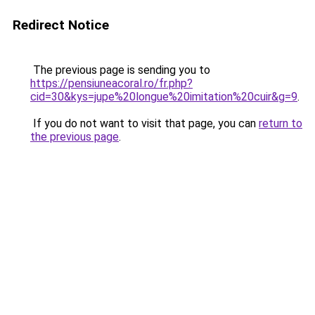
Redirect Notice
The previous page is sending you to
https://pensiuneacoral.ro/fr.php?
cid=30&kys=jupe%20longue%20imitation%20cuir&g=9
.
If you do not want to visit that page, you can
return to
the previous page
.