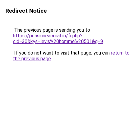
Redirect Notice
The previous page is sending you to
https://pensiuneacoral.ro/fr.php?
cid=30&kys=levis%20homme%20501&g=9
.
If you do not want to visit that page, you can
return to
the previous page
.