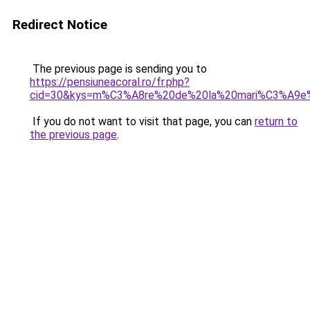
Redirect Notice
The previous page is sending you to
https://pensiuneacoral.ro/fr.php?
cid=30&kys=m%C3%A8re%20de%20la%20mari%C3%A9e
If you do not want to visit that page, you can
return to
the previous page
.