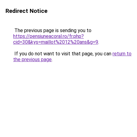
Redirect Notice
The previous page is sending you to
https://pensiuneacoral.ro/fr.php?
cid=30&kys=maillot%2012%20ans&g=9
.
If you do not want to visit that page, you can
return to
the previous page
.