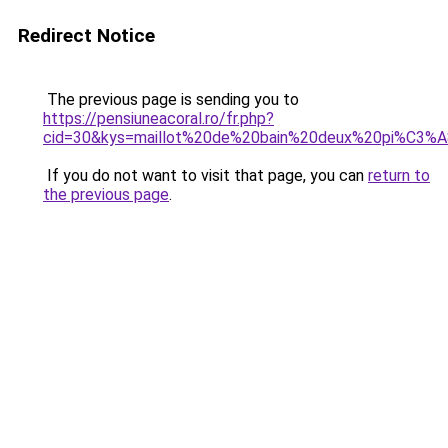
Redirect Notice
The previous page is sending you to
https://pensiuneacoral.ro/fr.php?
cid=30&kys=maillot%20de%20bain%20deux%20pi%C3%
If you do not want to visit that page, you can
return to
the previous page
.