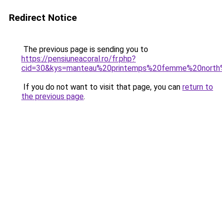
Redirect Notice
The previous page is sending you to
https://pensiuneacoral.ro/fr.php?
cid=30&kys=manteau%20printemps%20femme%20north
If you do not want to visit that page, you can
return to
the previous page
.