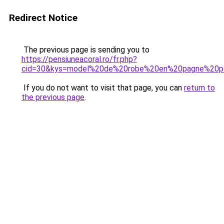
Redirect Notice
The previous page is sending you to
https://pensiuneacoral.ro/fr.php?
cid=30&kys=model%20de%20robe%20en%20pagne%20pou
If you do not want to visit that page, you can
return to
the previous page
.