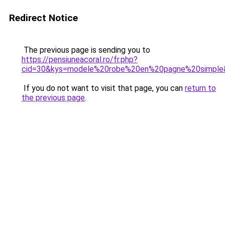
Redirect Notice
The previous page is sending you to
https://pensiuneacoral.ro/fr.php?
cid=30&kys=modele%20robe%20en%20pagne%20simple
If you do not want to visit that page, you can
return to
the previous page
.