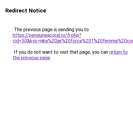
Redirect Notice
The previous page is sending you to
https://pensiuneacoral.ro/fr.php?
cid=30&kys=nike%20air%20force%201%20femme%20cou
If you do not want to visit that page, you can
return to
the previous page
.