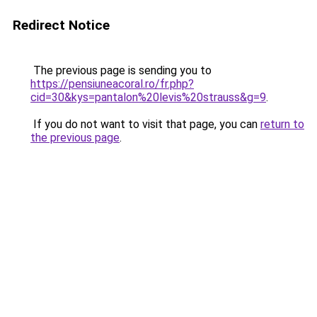
Redirect Notice
The previous page is sending you to
https://pensiuneacoral.ro/fr.php?
cid=30&kys=pantalon%20levis%20strauss&g=9
.
If you do not want to visit that page, you can
return to
the previous page
.