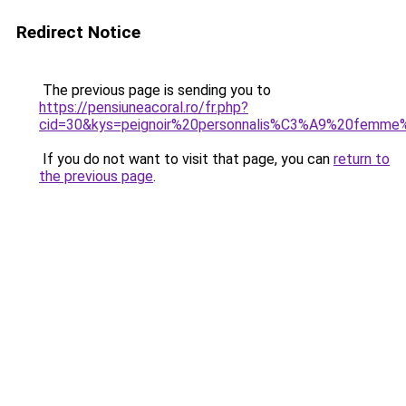
Redirect Notice
The previous page is sending you to
https://pensiuneacoral.ro/fr.php?
cid=30&kys=peignoir%20personnalis%C3%A9%20femme
If you do not want to visit that page, you can
return to
the previous page
.