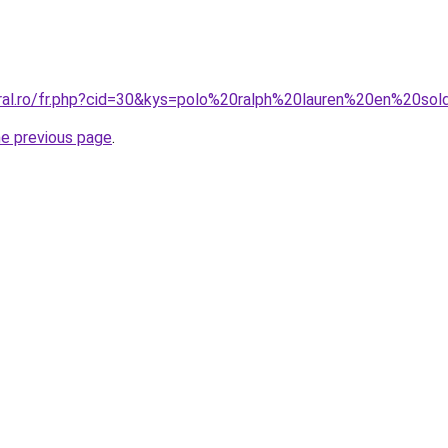
oral.ro/fr.php?cid=30&kys=polo%20ralph%20lauren%20en%20so
he previous page
.