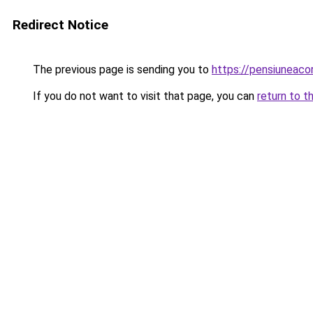
Redirect Notice
The previous page is sending you to
https://pensiuneac
If you do not want to visit that page, you can
return to t