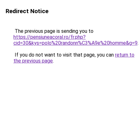
Redirect Notice
The previous page is sending you to
https://pensiuneacoral.ro/fr.php?
cid=30&kys=polo%20randonn%C3%A9e%20homme&g=9
.
If you do not want to visit that page, you can
return to
the previous page
.