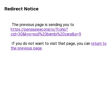
Redirect Notice
The previous page is sending you to
https://pensiuneacoral.ro/fr.php?
cid=30&kys=pull%20bambi%20zara&g=9
.
If you do not want to visit that page, you can
return to
the previous page
.