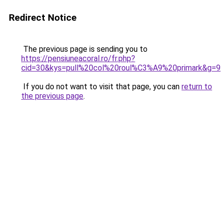
Redirect Notice
The previous page is sending you to
https://pensiuneacoral.ro/fr.php?
cid=30&kys=pull%20col%20roul%C3%A9%20primark&g=9
If you do not want to visit that page, you can
return to
the previous page
.