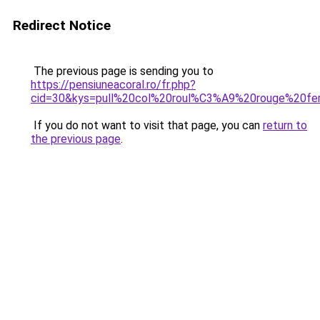
Redirect Notice
The previous page is sending you to
https://pensiuneacoral.ro/fr.php?
cid=30&kys=pull%20col%20roul%C3%A9%20rouge%20f
If you do not want to visit that page, you can
return to
the previous page
.