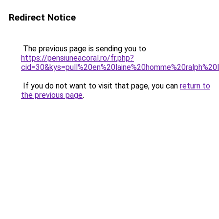
Redirect Notice
The previous page is sending you to
https://pensiuneacoral.ro/fr.php?
cid=30&kys=pull%20en%20laine%20homme%20ralph%20l
If you do not want to visit that page, you can
return to
the previous page
.