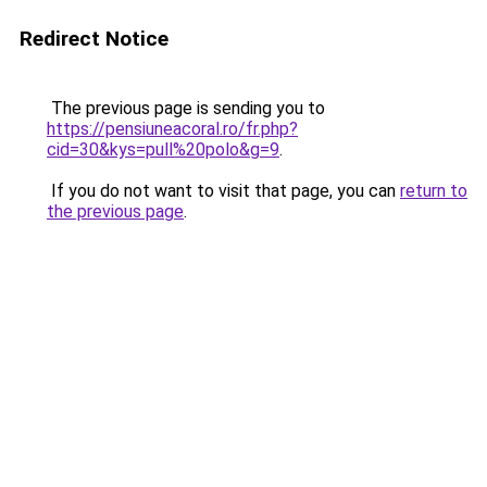
Redirect Notice
The previous page is sending you to
https://pensiuneacoral.ro/fr.php?
cid=30&kys=pull%20polo&g=9
.
If you do not want to visit that page, you can
return to
the previous page
.