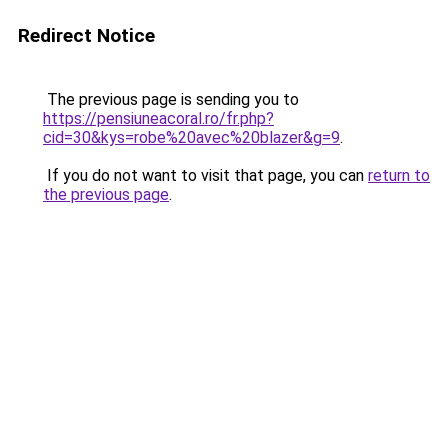
Redirect Notice
The previous page is sending you to
https://pensiuneacoral.ro/fr.php?
cid=30&kys=robe%20avec%20blazer&g=9
.
If you do not want to visit that page, you can
return to
the previous page
.