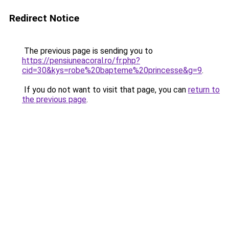
Redirect Notice
The previous page is sending you to
https://pensiuneacoral.ro/fr.php?
cid=30&kys=robe%20bapteme%20princesse&g=9
.
If you do not want to visit that page, you can
return to
the previous page
.