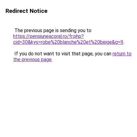
Redirect Notice
The previous page is sending you to
https://pensiuneacoral.ro/fr.php?
cid=30&kys=robe%20blanche%20et%20beige&g=9
.
If you do not want to visit that page, you can
return to
the previous page
.