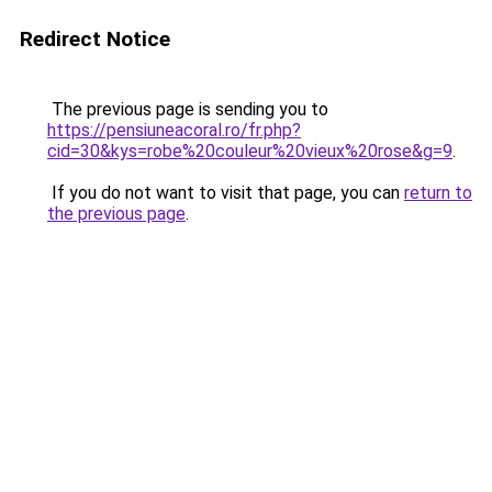
Redirect Notice
The previous page is sending you to
https://pensiuneacoral.ro/fr.php?
cid=30&kys=robe%20couleur%20vieux%20rose&g=9
.
If you do not want to visit that page, you can
return to
the previous page
.