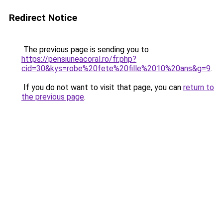
Redirect Notice
The previous page is sending you to
https://pensiuneacoral.ro/fr.php?
cid=30&kys=robe%20fete%20fille%2010%20ans&g=9
.
If you do not want to visit that page, you can
return to
the previous page
.