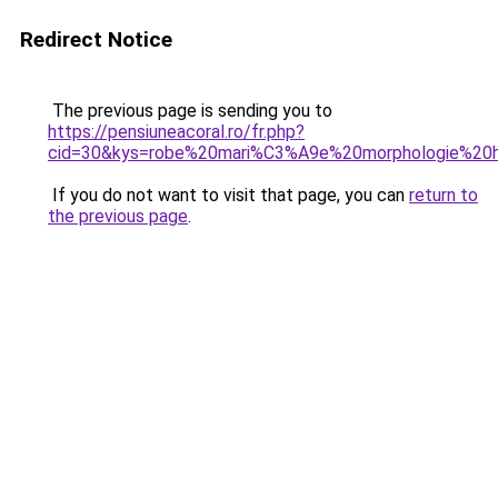
Redirect Notice
The previous page is sending you to
https://pensiuneacoral.ro/fr.php?
cid=30&kys=robe%20mari%C3%A9e%20morphologie%20
If you do not want to visit that page, you can
return to
the previous page
.