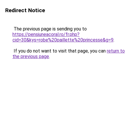
Redirect Notice
The previous page is sending you to
https://pensiuneacoral.ro/fr.php?
cid=30&kys=robe%20paillette%20princesse&g=9
.
If you do not want to visit that page, you can
return to
the previous page
.