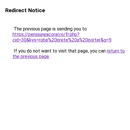
Redirect Notice
The previous page is sending you to
https://pensiuneacoral.ro/fr.php?
cid=30&kys=robe%20prete%20a%20porter&g=9
.
If you do not want to visit that page, you can
return to
the previous page
.