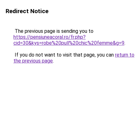
Redirect Notice
The previous page is sending you to
https://pensiuneacoral.ro/fr.php?
cid=30&kys=robe%20pull%20chic%20femme&g=9
.
If you do not want to visit that page, you can
return to
the previous page
.