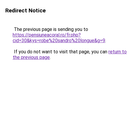
Redirect Notice
The previous page is sending you to
https://pensiuneacoral.ro/fr.php?
cid=30&kys=robe%20sandro%20longue&g=9
.
If you do not want to visit that page, you can
return to
the previous page
.