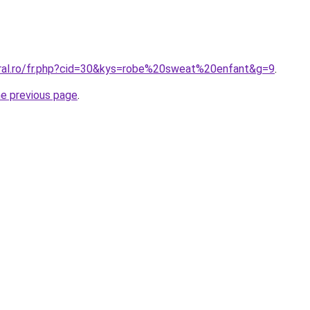
oral.ro/fr.php?cid=30&kys=robe%20sweat%20enfant&g=9
.
he previous page
.