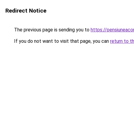
Redirect Notice
The previous page is sending you to
https://pensiuneac
If you do not want to visit that page, you can
return to t