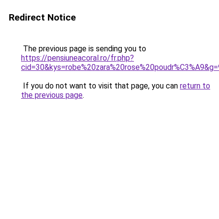
Redirect Notice
The previous page is sending you to
https://pensiuneacoral.ro/fr.php?
cid=30&kys=robe%20zara%20rose%20poudr%C3%A9&g=
If you do not want to visit that page, you can
return to
the previous page
.