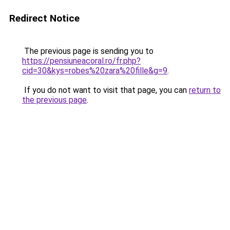
Redirect Notice
The previous page is sending you to
https://pensiuneacoral.ro/fr.php?
cid=30&kys=robes%20zara%20fille&g=9
.
If you do not want to visit that page, you can
return to
the previous page
.