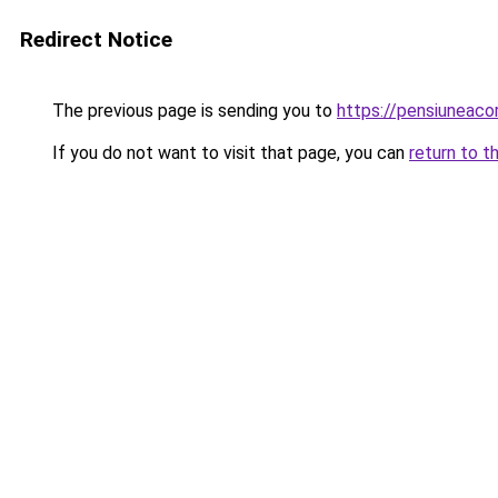
Redirect Notice
The previous page is sending you to
https://pensiuneac
If you do not want to visit that page, you can
return to t