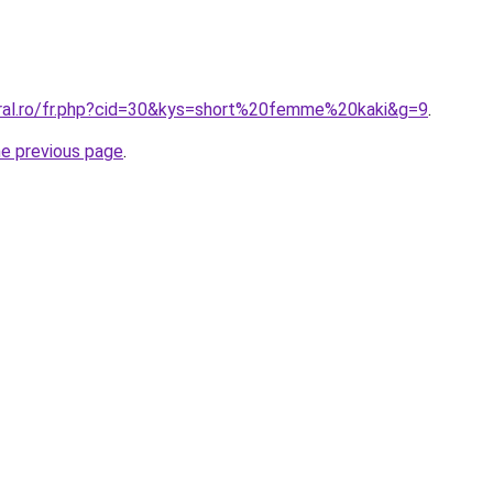
oral.ro/fr.php?cid=30&kys=short%20femme%20kaki&g=9
.
he previous page
.