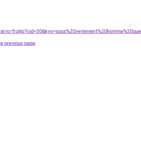
coral.ro/fr.php?cid=30&kys=sous%20vetement%20homme%20qu
he previous page
.