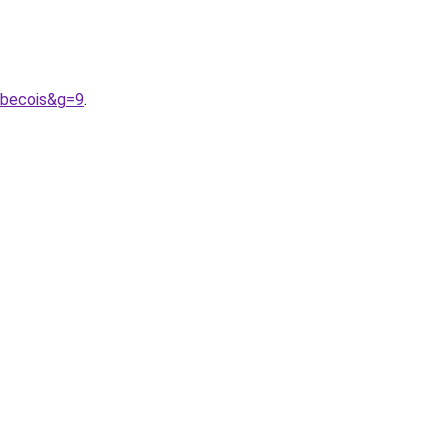
ebecois&g=9
.