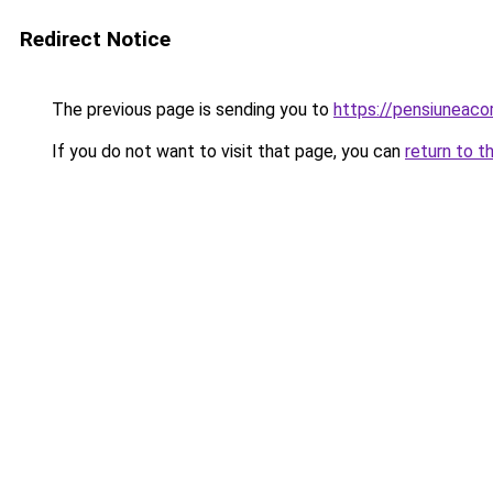
Redirect Notice
The previous page is sending you to
https://pensiunea
If you do not want to visit that page, you can
return to t