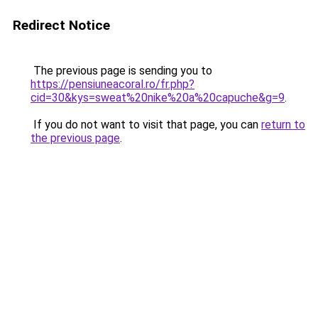
Redirect Notice
The previous page is sending you to
https://pensiuneacoral.ro/fr.php?
cid=30&kys=sweat%20nike%20a%20capuche&g=9
.
If you do not want to visit that page, you can
return to
the previous page
.