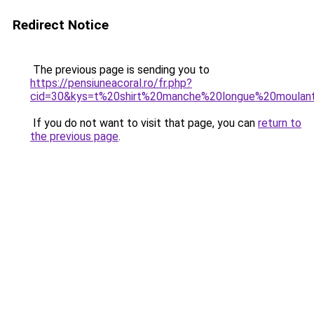
Redirect Notice
The previous page is sending you to
https://pensiuneacoral.ro/fr.php?
cid=30&kys=t%20shirt%20manche%20longue%20moula
If you do not want to visit that page, you can
return to
the previous page
.