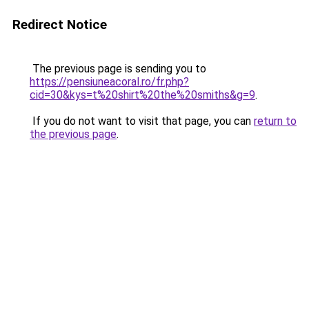
Redirect Notice
The previous page is sending you to
https://pensiuneacoral.ro/fr.php?
cid=30&kys=t%20shirt%20the%20smiths&g=9
.
If you do not want to visit that page, you can
return to
the previous page
.