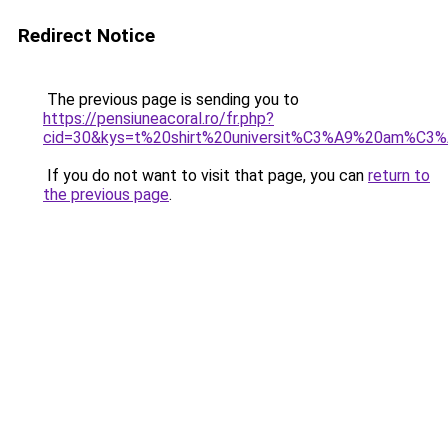
Redirect Notice
The previous page is sending you to
https://pensiuneacoral.ro/fr.php?
cid=30&kys=t%20shirt%20universit%C3%A9%20am%C3%A
If you do not want to visit that page, you can
return to
the previous page
.