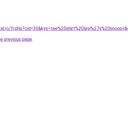
oral.ro/fr.php?cid=30&kys=tee%20shirt%20levi%27s%20snoopy
he previous page
.