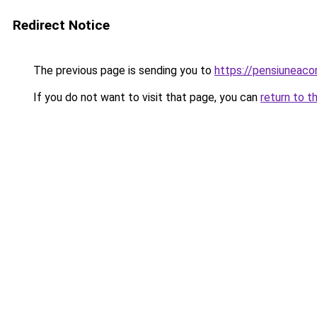
Redirect Notice
The previous page is sending you to
https://pensiuneac
If you do not want to visit that page, you can
return to t