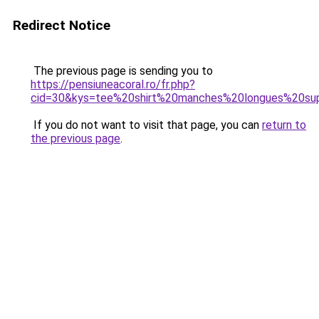
Redirect Notice
The previous page is sending you to
https://pensiuneacoral.ro/fr.php?
cid=30&kys=tee%20shirt%20manches%20longues%20s
If you do not want to visit that page, you can
return to
the previous page
.