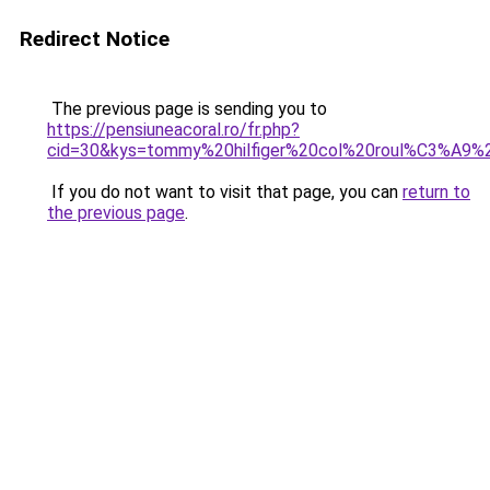
Redirect Notice
The previous page is sending you to
https://pensiuneacoral.ro/fr.php?
cid=30&kys=tommy%20hilfiger%20col%20roul%C3%A9
If you do not want to visit that page, you can
return to
the previous page
.