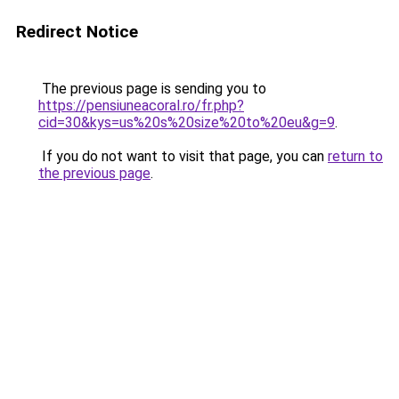
Redirect Notice
The previous page is sending you to
https://pensiuneacoral.ro/fr.php?
cid=30&kys=us%20s%20size%20to%20eu&g=9
.
If you do not want to visit that page, you can
return to
the previous page
.