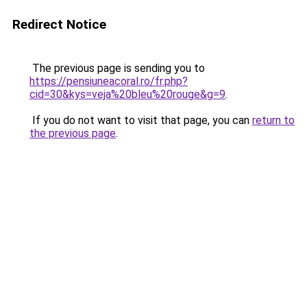
Redirect Notice
The previous page is sending you to
https://pensiuneacoral.ro/fr.php?
cid=30&kys=veja%20bleu%20rouge&g=9
.
If you do not want to visit that page, you can
return to
the previous page
.