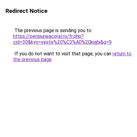
Redirect Notice
The previous page is sending you to
https://pensiuneacoral.ro/fr.php?
cid=30&kys=veste%20%C3%A0%20kiabi&g=9
.
If you do not want to visit that page, you can
return to
the previous page
.